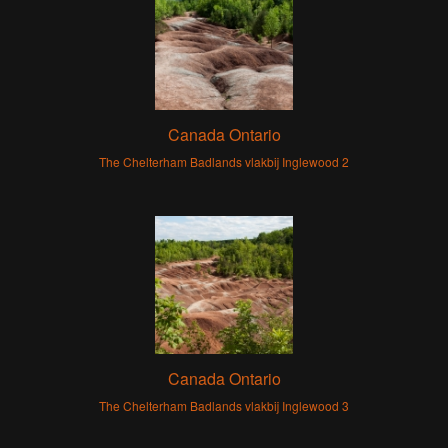
Canada Ontario
The Chelterham Badlands vlakbij Inglewood 2
Canada Ontario
The Chelterham Badlands vlakbij Inglewood 3