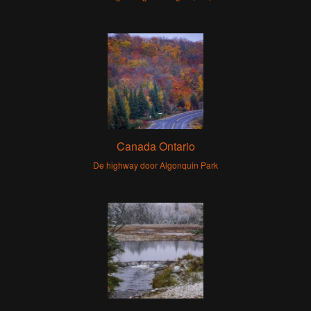
Canada Ontario
De highway door Algonquin Park