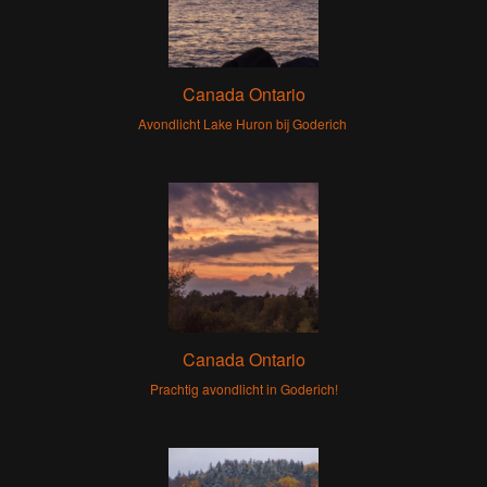
Canada Ontario
Avondlicht Lake Huron bij Goderich
Canada Ontario
Prachtig avondlicht in Goderich!