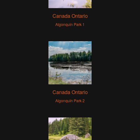
Canada Ontario
Algonquin Park 1
Canada Ontario
Algonquin Park 2