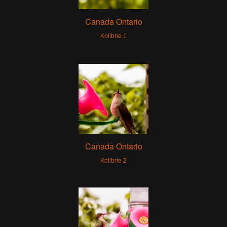
Canada Ontario
Kolibrie 1
Canada Ontario
Kolibrie 2