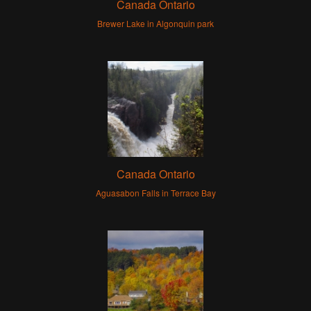
Canada Ontario
Brewer Lake in Algonquin park
Canada Ontario
Aguasabon Falls in Terrace Bay