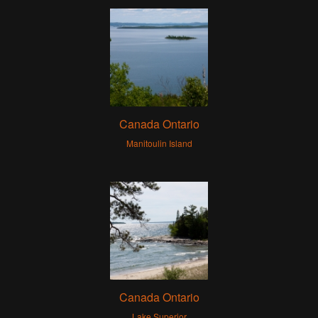
Canada Ontario
Manitoulin Island
Canada Ontario
Lake Superior