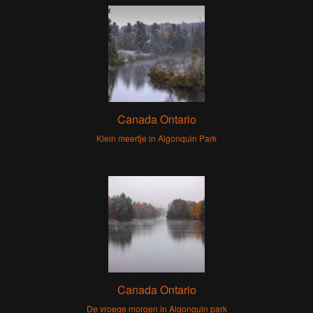
Canada Ontario
Klein meertje in Algonquin Park
Canada Ontario
De vroege morgen in Algonquin park