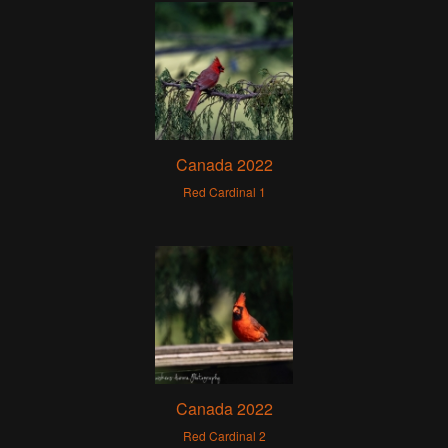
Canada 2022
Red Cardinal 1
Canada 2022
Red Cardinal 2