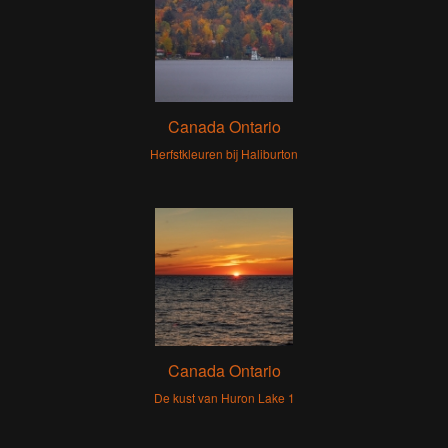
Canada Ontario
Herfstkleuren bij Haliburton
Canada Ontario
De kust van Huron Lake 1