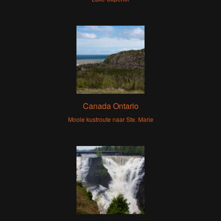
Canada Ontario
Mooie kustroute naar Ste. Marie