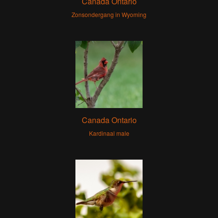
Canada Ontario
Zonsondergang in Wyoming
Canada Ontario
Kardinaal male