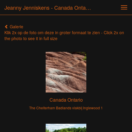
Jeanny Jenniskens - Canada Ontario 2009, 2012, 2017, 2018, 2019
Tog
navi
Galerie
Klik 2x op de foto om deze in groter formaat te zien - Click 2x on
the photo to see it in full size
Canada Ontario
The Chelterham Badlands vlakbij Inglewood 1