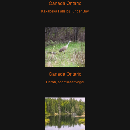
Canada Ontario
Kakabeka Falls bij Tunder Bay
Canada Ontario
Heron, soort kraanvogel