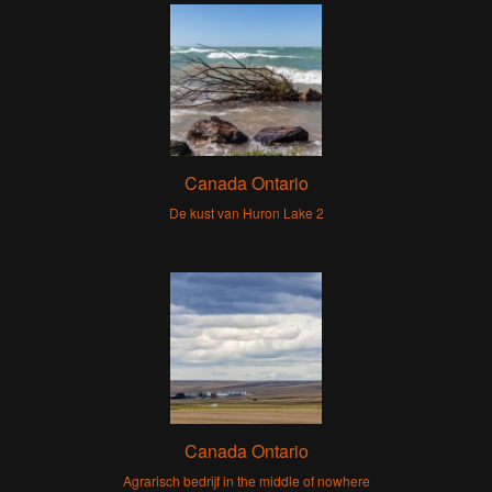
Canada Ontario
De kust van Huron Lake 2
Canada Ontario
Agrarisch bedrijf in the middle of nowhere