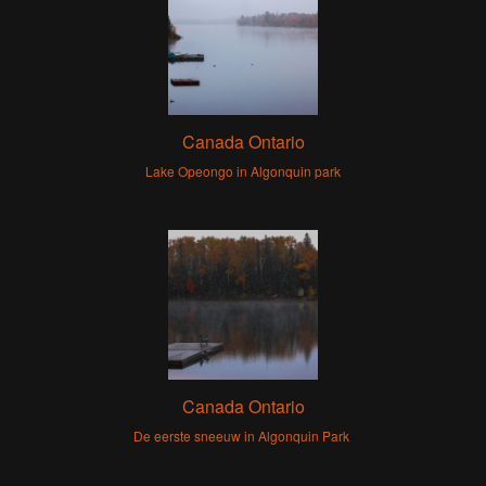
Canada Ontario
Lake Opeongo in Algonquin park
Canada Ontario
De eerste sneeuw in Algonquin Park