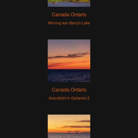
Canada Ontario
Woning aan Barry's Lake
Canada Ontario
Avondlicht in Goderich 2