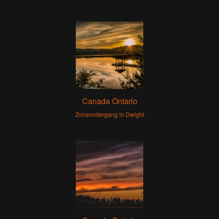
Canada Ontario
Zonsondergang in Dwight