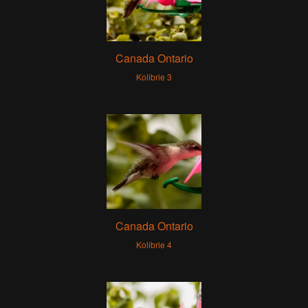
Canada Ontario
Kolibrie 3
Canada Ontario
Kolibrie 4