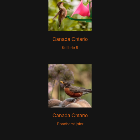
Canada Ontario
Kolibrie 5
Canada Ontario
Roodborstlijster