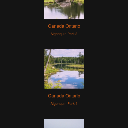
Canada Ontario
Algonquin Park 3
Canada Ontario
Algonquin Park 4