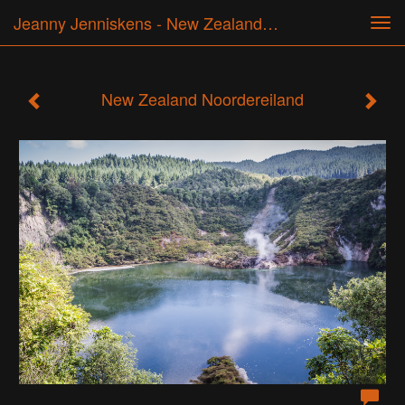
Jeanny Jenniskens - New Zealand Noordereiland
Tog
navi
New Zealand Noordereiland