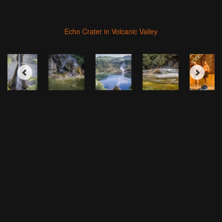
Echo Crater in Volcanic Valley