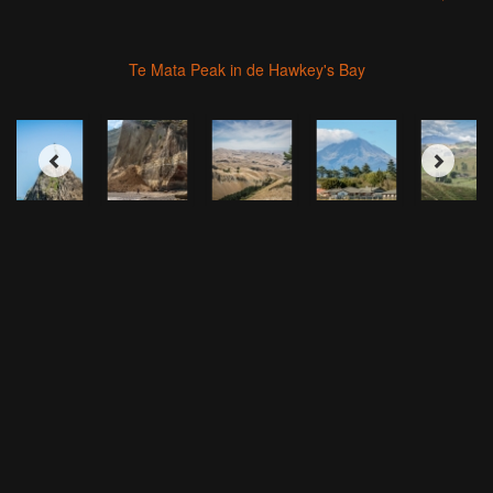
Te Mata Peak in de Hawkey's Bay